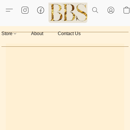
Store
About
Contact Us