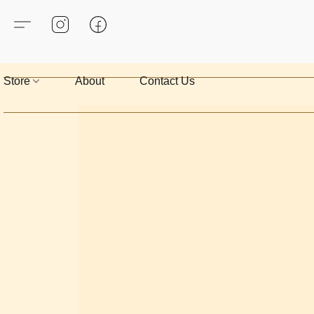
Store
About
Contact Us