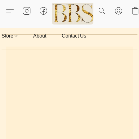
Store
About
Contact Us