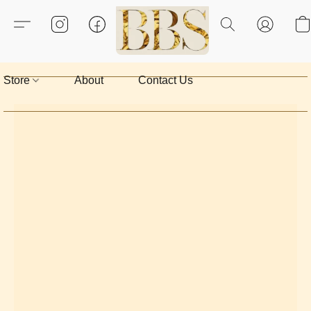
Store
About
Contact Us