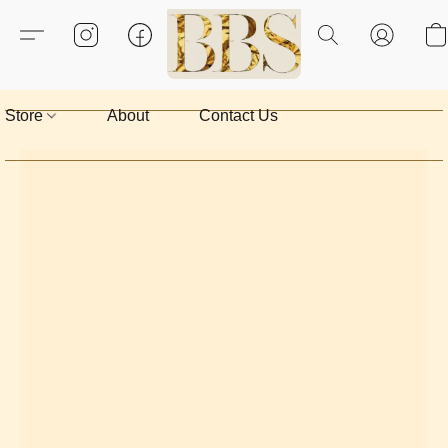
Store
About
Contact Us