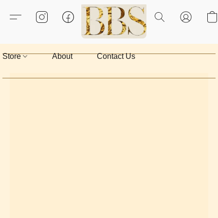
Store
About
Contact Us