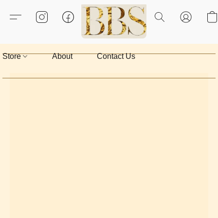
Store
About
Contact Us