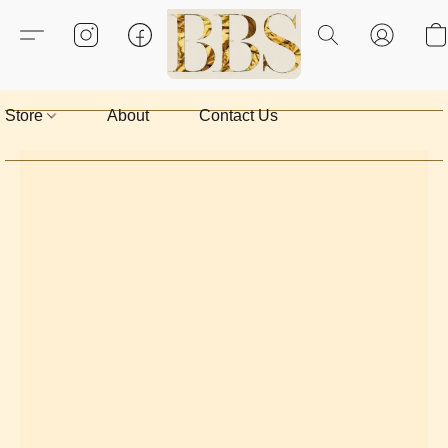
Store
About
Contact Us