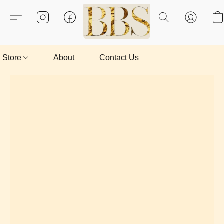
Store
About
Contact Us