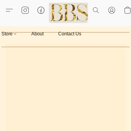
Store
About
Contact Us