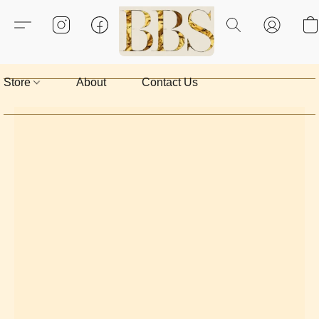
Store
About
Contact Us