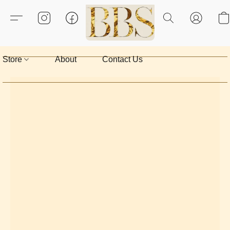
Store
About
Contact Us