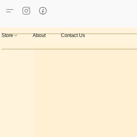
Store
About
Contact Us