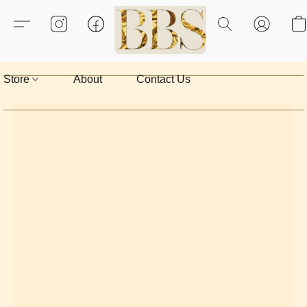
Store
About
Contact Us