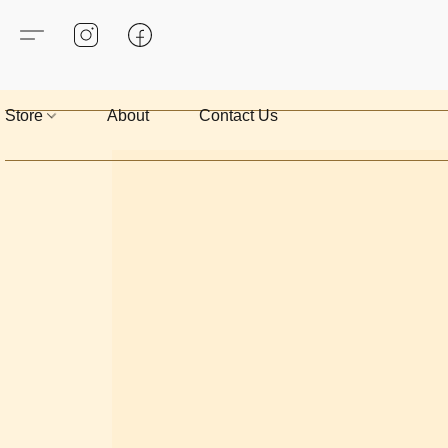
Store
About
Contact Us