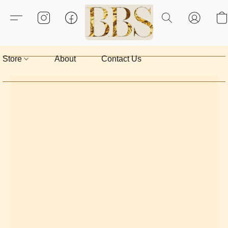
Store
About
Contact Us