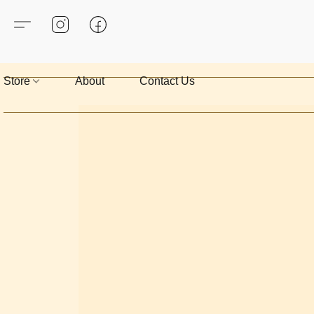
Store
About
Contact Us