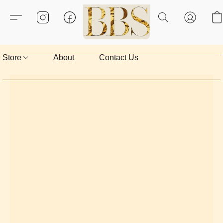
Store
About
Contact Us