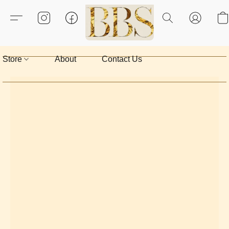
Store
About
Contact Us