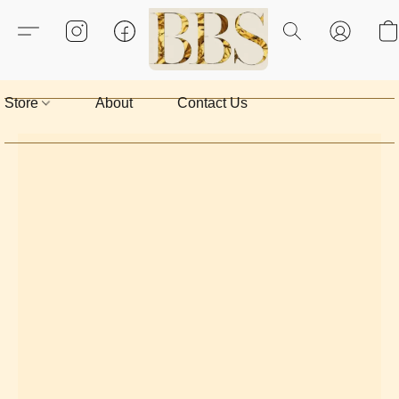
Store
About
Contact Us