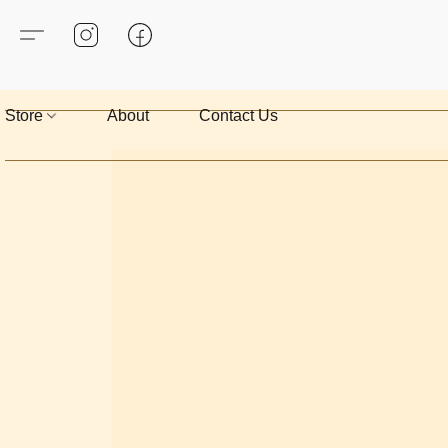
Store
About
Contact Us