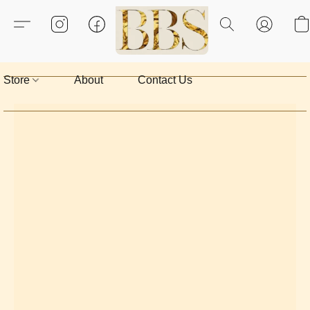
Store
About
Contact Us