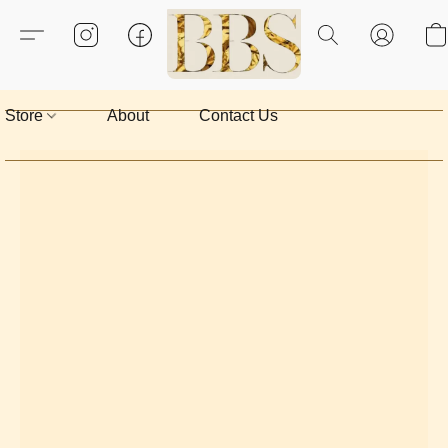
Store
About
Contact Us