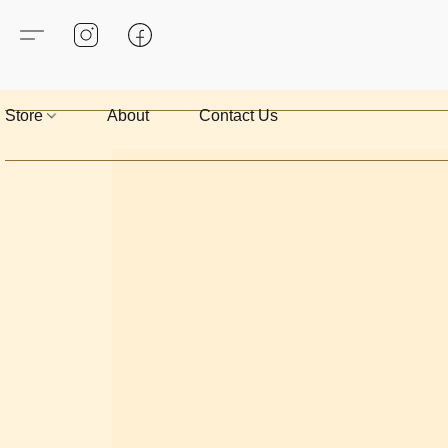
Store
About
Contact Us