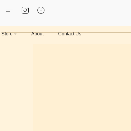
Store
About
Contact Us