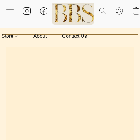
Store
About
Contact Us