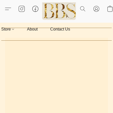
Store
About
Contact Us