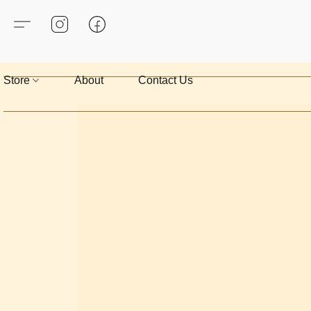
Store
About
Contact Us