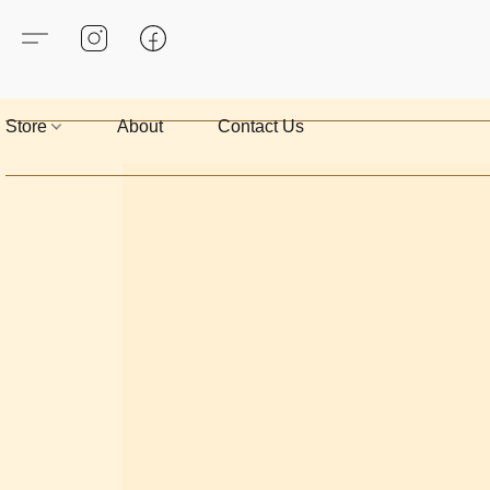
Store
About
Contact Us