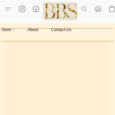
Store
About
Contact Us