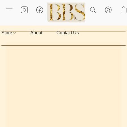
Store
About
Contact Us