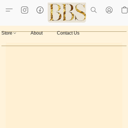
Store
About
Contact Us