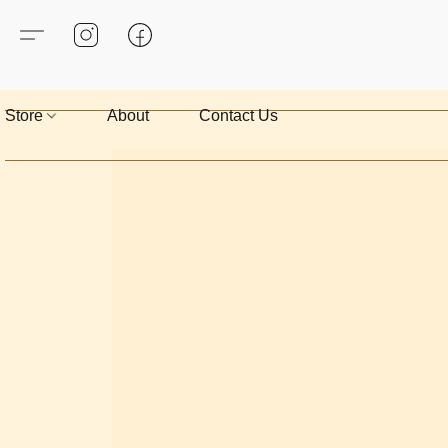
Store
About
Contact Us