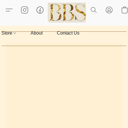
Store
About
Contact Us