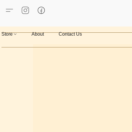
Store
About
Contact Us