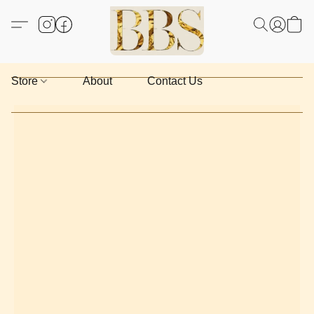
Store
About
Contact Us