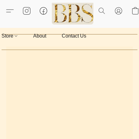
Store
About
Contact Us