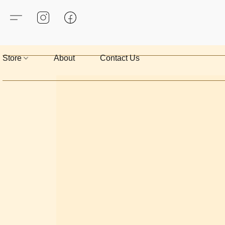
Store
About
Contact Us