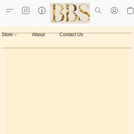
Store
About
Contact Us