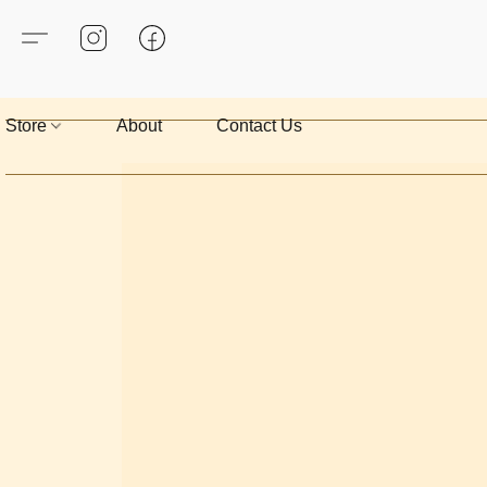
Store
About
Contact Us