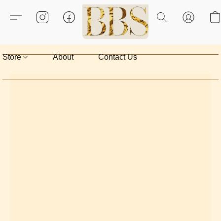
Store
About
Contact Us