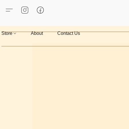
Store
About
Contact Us