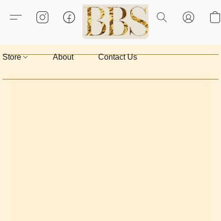
Store
About
Contact Us