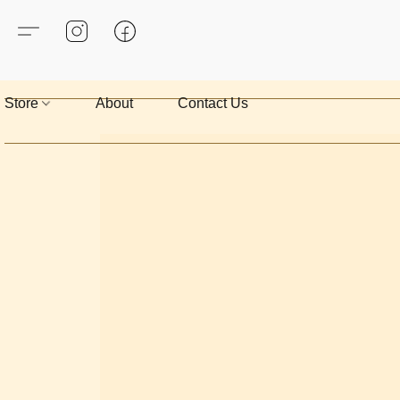
Store
About
Contact Us