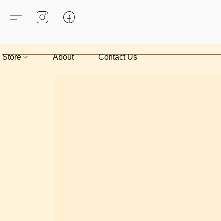
Store
About
Contact Us