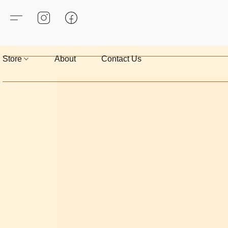
Store
About
Contact Us