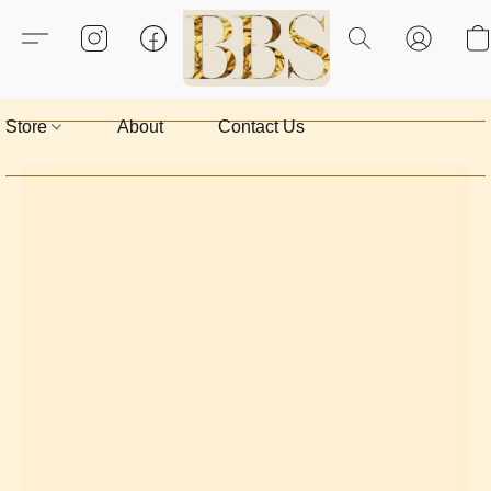
Store
About
Contact Us