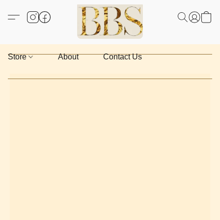
Store
About
Contact Us