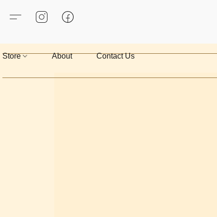
Store
About
Contact Us