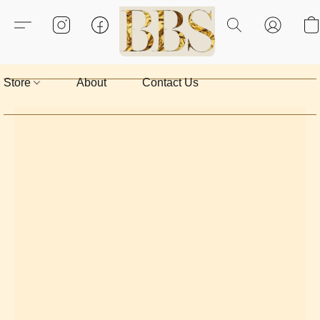
Store
About
Contact Us